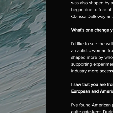
was also shaped by a 
began due to fear of 
Clarissa Dalloway and
What’s one change you
I’d like to see the w
an autistic woman fro
shaped more by who y
supporting experimen
industry more access
I saw that you are f
European and America
I’ve found American p
quite gate-kept. Dur