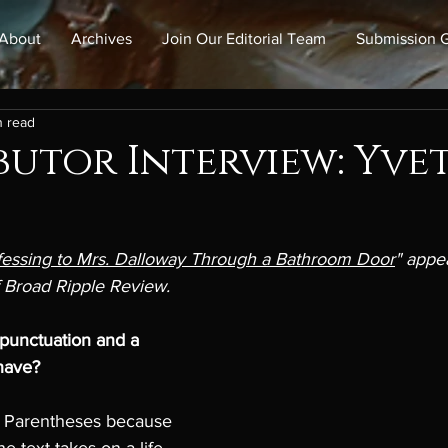
About
Archives
Join Our Editorial Team
Submission G
n read
utor Interview: Yve
essing to Mrs. Dalloway Through a Bathroom Door
" appea
 Broad Ripple Review. 
 punctuation and a 
have? 
: Parentheses because 