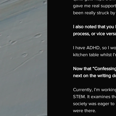
gave me real support a
been really struck by
I also noted that you
process, or vice vers
I have ADHD, so I wor
kitchen table whilst I
Now that “Confessing
next on the writing d
Currently, I’m workin
STEM. It examines th
society was eager to
were there.