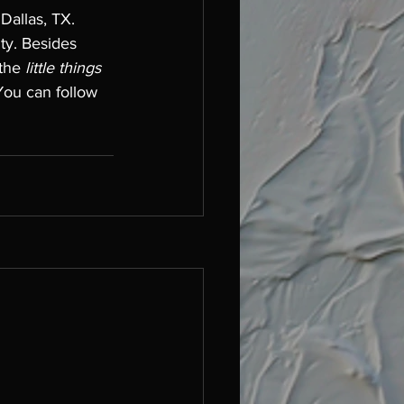
Dallas, TX. 
ty. Besides 
 the
 little things 
You can follow 