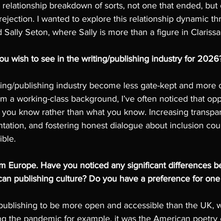
relationship breakdown of sorts, not one that ended, but 
rejection. I wanted to explore this relationship dynamic 
 Sally Seton, where Sally is more than a figure in Clariss
 wish to see in the writing/publishing industry for 2026
riting/publishing industry become less gate-kept and more o
m a working-class background, I’ve often noticed that opp
ou know rather than what you know. Increasing transpar
tation, and fostering honest dialogue about inclusion co
ible.
rom Europe. Have you noticed any significant differences 
n publishing culture? Do you have a preference for one 
ublishing to be more open and accessible than the UK, whi
ing the pandemic for example, it was the American poetry