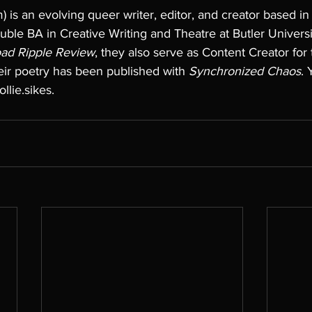
) is an evolving queer writer, editor, and creator based in 
ble BA in Creative Writing and Theatre at Butler Universi
ad Ripple Review
, they also serve as Content Creator for
eir poetry has been published with 
Synchronized Chaos
. 
lie.sikes.