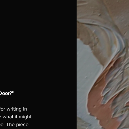
Door?"
or writing in 
 what it might 
e. The piece 