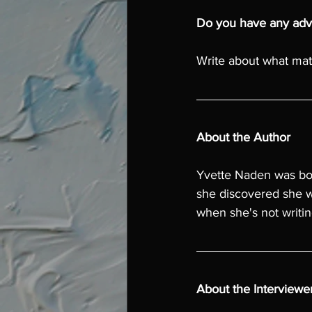
Do you have any advi
Write about what matt
About the Author
Yvette Naden was bo
she discovered she w
when she's not writin
About the Interviewe