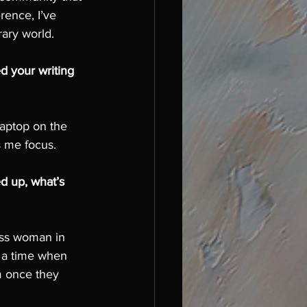
rence, I’ve 
rary world.
d your writing 
laptop on the 
s me focus. 
 up, what’s 
ass woman in 
 a time when 
m once they 