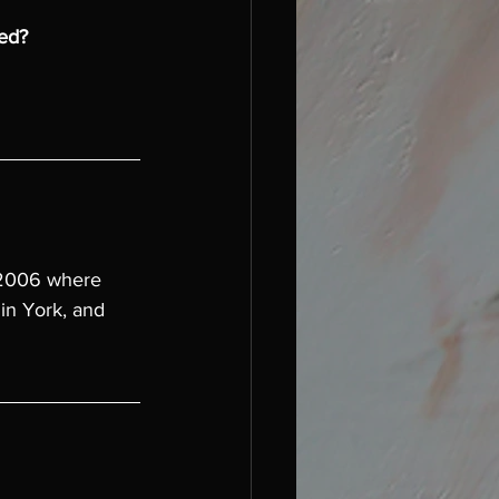
hed?
 2006 where 
in York, and 