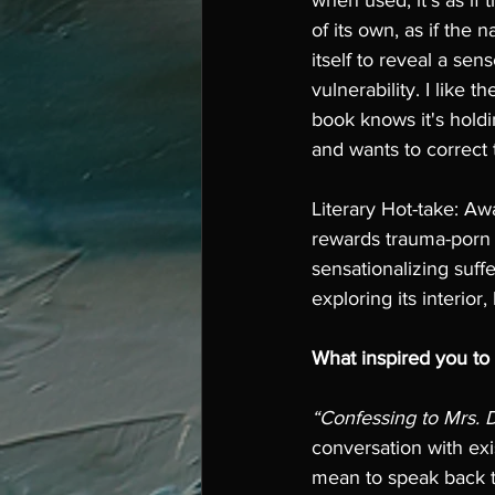
when used, it's as if t
of its own, as if the n
itself to reveal a sen
vulnerability. I like t
book knows it's hold
and wants to correct 
Literary Hot-take: Aw
rewards trauma-porn l
sensationalizing suffe
exploring its interior,
What inspired you to
“Confessing to Mrs.
conversation with exi
mean to speak back t