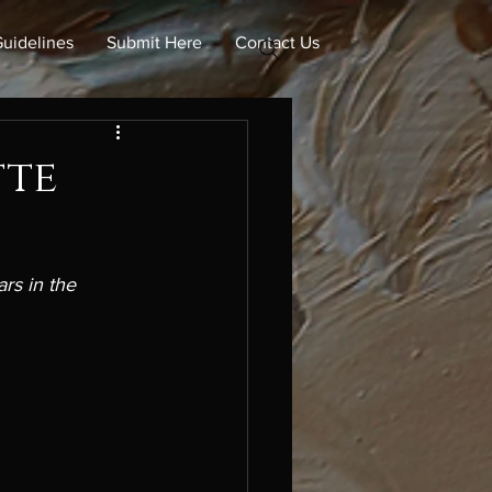
uidelines
Submit Here
Contact Us
tte
rs in the 