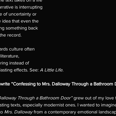
he text takes on a life 
arrative is interrupting 
se of uncertainty or 
he idea that even the 
ing something back 
the record. 
ards culture often 
iterature, 
ring instead of 
 lasting effects. See: 
A Little Life.
 write “Confessing to Mrs. Dalloway Through a Bathroom 
 Dalloway Through a Bathroom Door”
 grew out of my love f
sting texts, especially modernist ones. I wanted to imagine
o 
Mrs. Dalloway
 from a contemporary emotional landscap