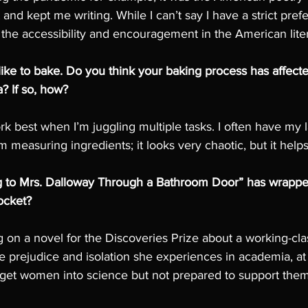
nd kept me writing. While I can’t say I have a strict prefe
 the accessibility and encouragement in the American lite
 like to bake. Do you think your baking process has affecte
a? If so, how?
k best when I’m juggling multiple tasks. I often have my 
'm measuring ingredients; it looks very chaotic, but it help
 to Mrs. Dalloway Through a Bathroom Door” has wrapped
ocket?
g on a novel for the Discoveries Prize about a working-cl
e prejudice and isolation she experiences in academia, at
 get women into science but not prepared to support the