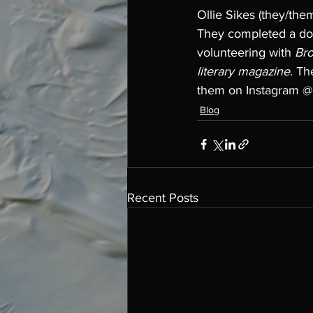
Ollie Sikes (they/them
They completed a dou
volunteering with 
Bro
literary magazine
. Th
them on Instagram @ol
Blog
Recent Posts