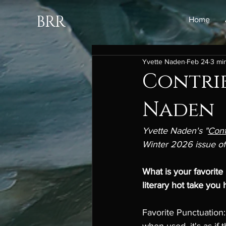
BRR
Home
Yvette Naden
Feb 24
3 mi
Contrib
Naden
Yvette Naden's "
Conf
Winter 2026 issue of
What is your favorite
literary hot take you 
Favorite Punctuation