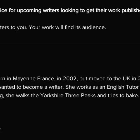
ce for upcoming writers looking to get their work publis
ers to you. Your work will find its audience.
rn in Mayenne France, in 2002, but moved to the UK in
anted to become a writer. She works as an English Tutor 
g, she walks the Yorkshire Three Peaks and tries to bake.
r