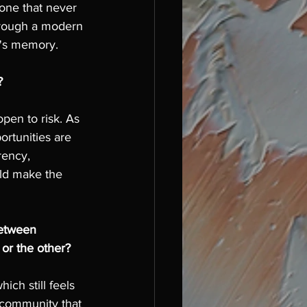
one that never 
through a modern 
a's memory. 
? 
pen to risk. As 
ortunities are 
ency, 
uld make the 
between 
or the other?
ch still feels 
 community that 