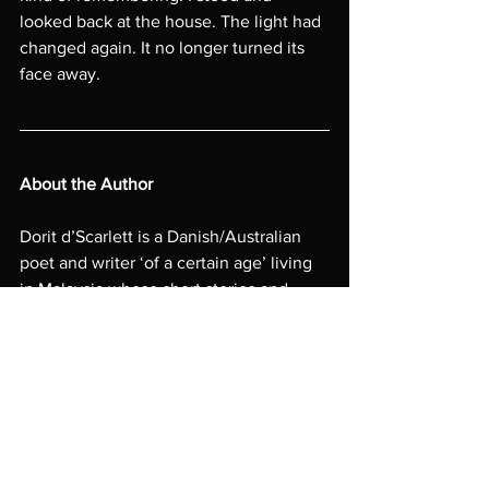
looked back at the house. The light had 
changed again. It no longer turned its 
face away.
About the Author
Dorit d’Scarlett is a Danish/Australian 
poet and writer ‘of a certain age’ living 
in Malaysia whose short stories and 
award-winning poetry have featured in 
Rattle
, 
Meniscus
, 
Antler Velvet
, and 
many other international literary 
journals. Her long-form fiction has been 
long-listed for multiple writing awards. 
Awarded ‘Artist in Residence’ in 
Provence, France, she can 