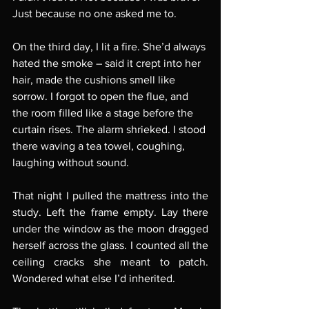
Just because no one asked me to.
On the third day, I lit a fire. She’d always 
hated the smoke – said it crept into her 
hair, made the cushions smell like 
sorrow. I forgot to open the flue, and 
the room filled like a stage before the 
curtain rises. The alarm shrieked. I stood 
there waving a tea towel, coughing, 
laughing without sound.
That night I pulled the mattress into the 
study. Left the frame empty. Lay there 
under the window as the moon dragged 
herself across the glass. I counted all the 
ceiling cracks she meant to patch. 
Wondered what else I’d inherited.