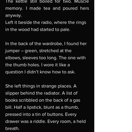
The kettle still boiled for two. Muscle 
memory. I made tea and poured hers 
anyway.
Left it beside the radio, where the rings 
in the wood had started to pale.
In the back of the wardrobe, I found her 
jumper – green, stretched at the 
elbows, sleeves too long. The one with 
the thumb holes. I wore it like a 
question I didn’t know how to ask.
She left things in strange places. A 
slipper behind the radiator. A list of 
books scribbled on the back of a gas 
bill. Half a lipstick, blunt as a thumb, 
pressed into a tin of buttons. Every 
drawer was a riddle. Every room, a held 
breath.