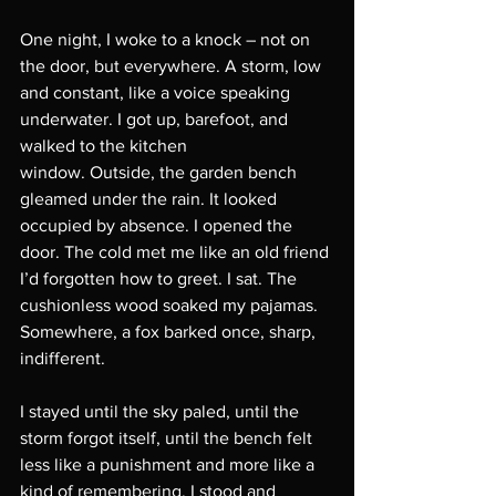
One night, I woke to a knock – not on 
the door, but everywhere. A storm, low 
and constant, like a voice speaking 
underwater. I got up, barefoot, and 
walked to the kitchen
window. Outside, the garden bench 
gleamed under the rain. It looked 
occupied by absence. I opened the 
door. The cold met me like an old friend 
I’d forgotten how to greet. I sat. The 
cushionless wood soaked my pajamas. 
Somewhere, a fox barked once, sharp, 
indifferent.
I stayed until the sky paled, until the 
storm forgot itself, until the bench felt 
less like a punishment and more like a 
kind of remembering. I stood and 