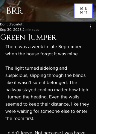
BRR
ME
NU
Dorit d'Scarlett
Sep 30, 2025
2 min read
Green Jumper
There was a week in late September 
when the house forgot it was mine.
The light turned sidelong and 
suspicious, slipping through the blinds 
like it wasn’t sure it belonged. The 
hallway stayed cool no matter how high 
I turned the heating. Even the walls 
seemed to keep their distance, like they 
were waiting for someone else to enter 
the room first.
I didn’t leave. Not because I was brave. 