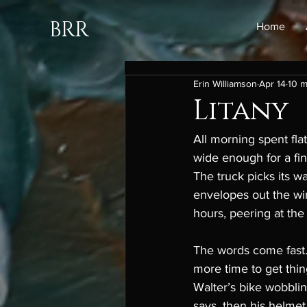
BRR
Home
Erin Williamson
Apr 14
10 m
Litany
All morning spent fla
wide enough for a fin
The truck picks its w
envelopes out the win
hours, peering at the 
The words come fast.
more time to get thin
Walter’s bike wobblin
says, then his helmet