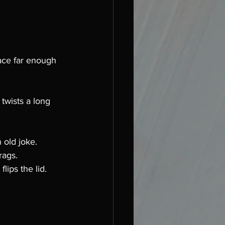
ace far enough 
twists a long 
 old joke. 
rags. 
ips the lid. 