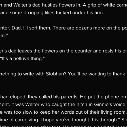
and Walter’s dad hustles flowers in. A grip of white carna
 and some drooping lilies tucked under his arm. 
ter, Dad. I’ll sort them. There are dozens more on the po
em.”
lter’s dad leaves the flowers on the counter and rests his 
It’s a helluva thing.”
thing to write with Siobhan? You’ll be wanting to thank 
bhan eloped, they called his parents. He put the phone on
t. It was Walter who caught the hitch in Ginnie’s voice
he was too slow to keep her words out of their living room
etime of caregiving. I hope you’ve thought this through.” S