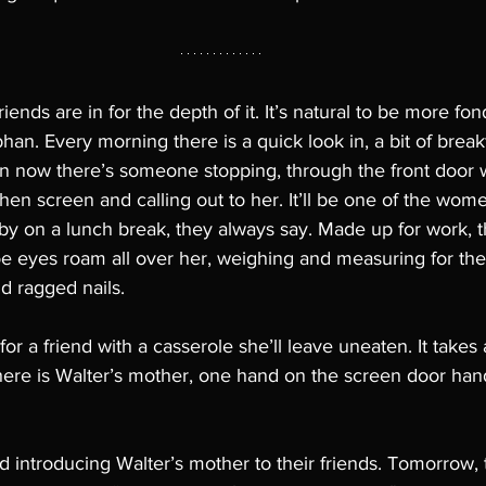
iends are in for the depth of it. It’s natural to be more fon
han. Every morning there is a quick look in, a bit of breakf
en now there’s someone stopping, through the front door 
hen screen and calling out to her. It’ll be one of the wom
 by on a lunch break, they always say. Made up for work, t
oe eyes roam all over her, weighing and measuring for the
d ragged nails. 
for a friend with a casserole she’ll leave uneaten. It take
here is Walter’s mother, one hand on the screen door hand
 introducing Walter’s mother to their friends. Tomorrow, t