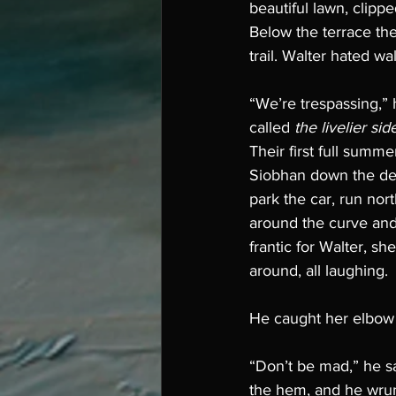
beautiful lawn, clippe
Below the terrace th
trail. Walter hated wa
“We’re trespassing,” 
called 
the livelier sid
Their first full summ
Siobhan down the deer
park the car, run nort
around the curve and
frantic for Walter, s
around, all laughing. 
He caught her elbow 
“Don’t be mad,” he sa
the hem, and he wru