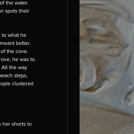
of the water. 
 spots their 
 to what he 
 meant better.
of the cove. 
rove, he was to 
 All the way 
each steps, 
eople clustered 
 her shorts to 