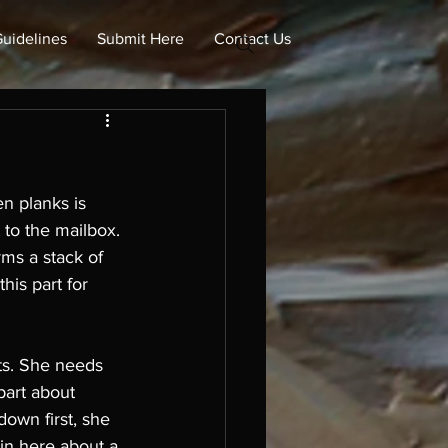
uidelines
Submit Here
Contact Us
n planks is 
 to the mailbox. 
rms a stack of 
is part for 
ts. She needs 
part about 
own first, she 
 in here about a 