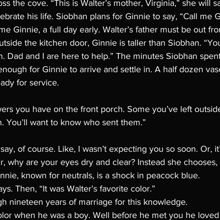
ss the cove. “This is Walter’s mother, Virginia,” she will sa
ebrate his life. Siobhan plans for Ginnie to say, “Call me G
me Ginnie, a full day early. Walter’s father must be out fro
tside the kitchen door, Ginnie is taller than Siobhan. “You
. Dad and I are here to help.” The minutes Siobhan spent 
enough for Ginnie to arrive and settle in. A half dozen vas
ady for service. 
ers you have on the front porch. Some you’ve left outsid
n. You’ll want to know who sent them.”
ay, of course. Like, I wasn’t expecting you so soon. Or, it’
, why are your eyes dry and clear? Instead she chooses,
innie, known for neutrals, is a shock in peacock blue. 
says. Then, “It was Walter’s favorite color.”
h nineteen years of marriage for this knowledge. 
 color when he was a boy. Well before he met you he loved 