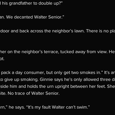
 his grandfather to double up?”
han. We decanted Walter Senior.”
 door and back across the neighbor’s lawn. There is no pl
ther on the neighbor’s terrace, tucked away from view. He 
t. 
a pack a day consumer, but only get two smokes in.” It’s an
to give up smoking. Ginnie says he’s only allowed three d
ide him and holds the urn upright between her feet. She fl
ite. No trace of Walter Senior.
rn,” he says. “It’s my fault Walter can’t swim.”