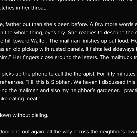
atches in her throat. 
e, farther out than she’s been before. A few more words a
h the whole thing, eyes dry. She readies to describe the
e hill toward Walter. The mailman finishes up out loud. He’s
was an old pickup with rusted panels. It fishtailed sideway
it him.” Her fingers close around the letters. The mailtruck t
 picks up the phone to call the therapist. For fifty minutes
e rehearses, “Hi, this is Siobhan. We haven't discussed this
ing the mailman and also my neighbor’s gardener. I practi
 like eating meat.” 
own without dialing. 
oor and out again, all the way across the neighbor’s lawn. 