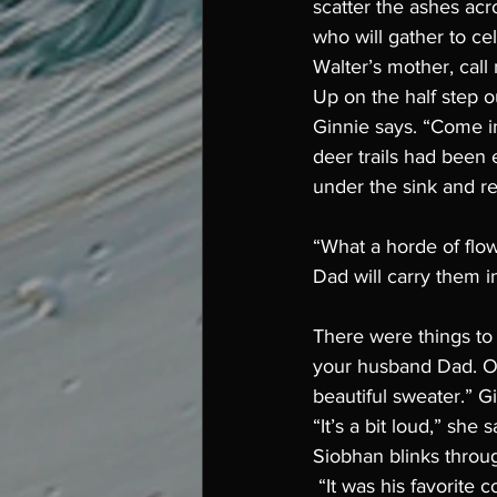
scatter the ashes acro
who will gather to cel
Walter’s mother, call 
Up on the half step ou
Ginnie says. “Come in
deer trails had been 
under the sink and re
“What a horde of flow
Dad will carry them i
There were things to s
your husband Dad. Or
beautiful sweater.” G
“It’s a bit loud,” she 
Siobhan blinks throug
 “It was his favorite