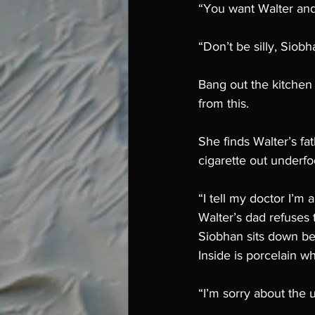
“You want Walter and
“Don’t be silly, Siob
Bang out the kitchen
from this. 
She finds Walter’s fa
cigarette out underfoo
“I tell my doctor I’m 
Walter’s dad refuses 
Siobhan sits down bes
Inside is porcelain wh
“I’m sorry about the u