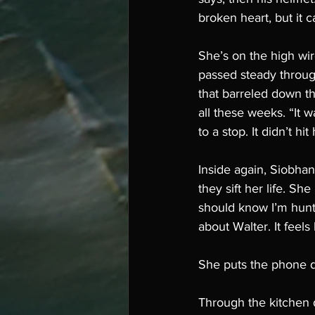
broken heart, but it c
She’s on the high wir
passed steady throug
that barreled down th
all these weeks. “It 
to a stop. It didn’t h
Inside again, Siobhan
they sift her life. Sh
should know I’m hunt
about Walter. It feels
She puts the phone d
Through the kitchen d