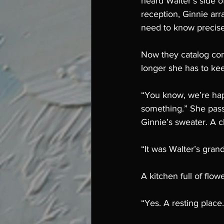
heard Walter’s side of
reception, Ginnie arr
need to know precise
Now they catalog con
longer she has to keep
“You know, we’re hap
something.” She pass
Ginnie’s sweater. A c
“It was Walter’s grand
A kitchen full of flow
“Yes. A resting place.