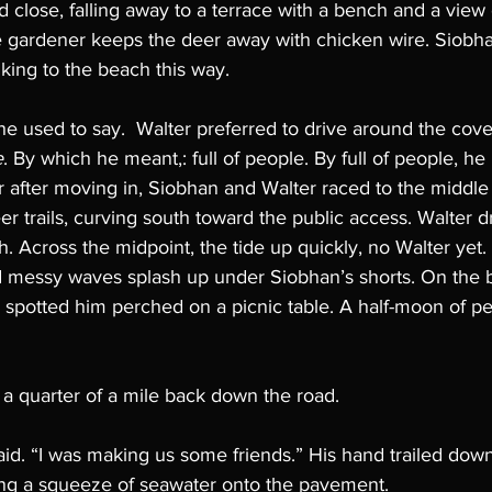
d close, falling away to a terrace with a bench and a view 
e gardener keeps the deer away with chicken wire. Siobhan
lking to the beach this way. 
he used to say.  Walter preferred to drive around the cove
e
. By which he meant,: full of people. By full of people, he
er after moving in, Siobhan and Walter raced to the middle 
 trails, curving south toward the public access. Walter d
h. Across the midpoint, the tide up quickly, no Walter yet. 
 messy waves splash up under Siobhan’s shorts. On the b
he spotted him perched on a picnic table. A half-moon of p
a quarter of a mile back down the road. 
id. “I was making us some friends.” His hand trailed down
ng a squeeze of seawater onto the pavement. 