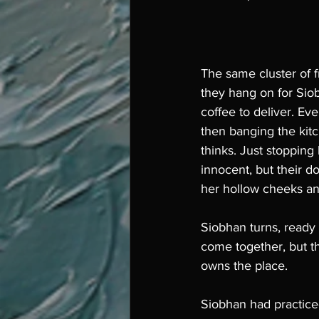
The same cluster of fr
they hang on for Siob
coffee to deliver. Ev
then banging the kitc
thinks. Just stopping
innocent, but their d
her hollow cheeks an
Siobhan turns, ready 
come together, but t
owns the place. 
Siobhan had practiced