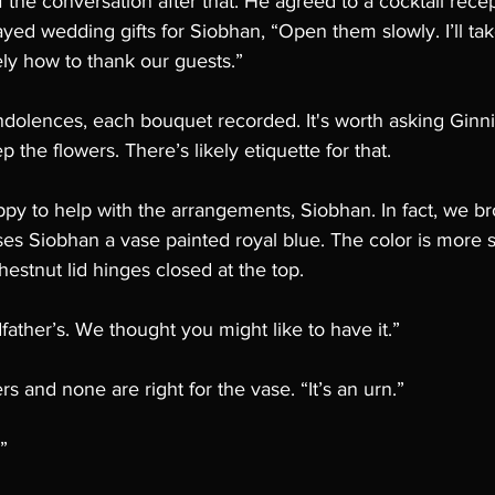
 the conversation after that. He agreed to a cocktail recep
ayed wedding gifts for Siobhan, “Open them slowly. I’ll tak
ly how to thank our guests.”
dolences, each bouquet recorded. It's worth asking Gin
 the flowers. There’s likely etiquette for that. 
py to help with the arrangements, Siobhan. In fact, we b
es Siobhan a vase painted royal blue. The color is more 
hestnut lid hinges closed at the top. 
father’s. We thought you might like to have it.”
ers and none are right for the vase. “It’s an urn.”
”