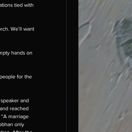
tions tied with 
rch. We’ll want 
empty hands on 
people for the 
 speaker and 
 and reached 
, “A marriage 
iobhan only 