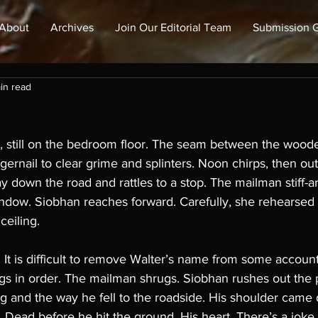
About
Archives
Join Our Editorial Team
Submission G
in read
t, still on the bedroom floor. The seam between the woode
gernail to clear grime and splinters. Noon chirps, then out
ay down the road and rattles to a stop. The mailman stiff-a
dow. Siobhan reaches forward. Carefully, she rehearsed th
ceiling. 
 It is difficult to remove Walter’s name from some accoun
gs in order. The mailman shrugs. Siobhan rushes out the 
g and the way he fell to the roadside. His shoulder came d
. Dead before he hit the ground. His heart. There’s a joke