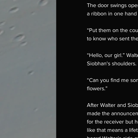
The door swings open 
a ribbon in one hand
“Put them on the coun
to know who sent th
“Hello, our girl.” Wa
Siobhan's shoulders. “
“Can you find me some
flowers.”
After Walter and Sio
made the announcemen
for the receiver but 
like that means a lif