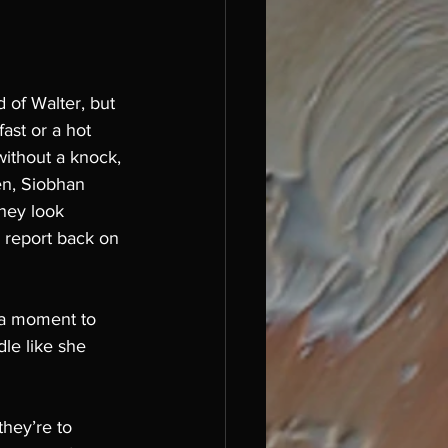
d of Walter, but 
ast or a hot 
without a knock, 
en, Siobhan 
hey look 
 report back on 
s a moment to 
le like she 
hey’re to 