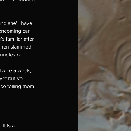
nd she’ll have 
 oncoming car 
 familiar after 
s then slammed 
rundles on. 
 twice a week, 
 yet but you 
ce telling them 
It is a 