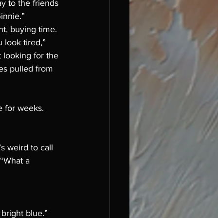
y to the friends 
innie.” 
nt, buying time. 
 look tired,” 
looking for the 
es pulled from 
e for weeks. 
s weird to call 
 “What a 
bright blue.”