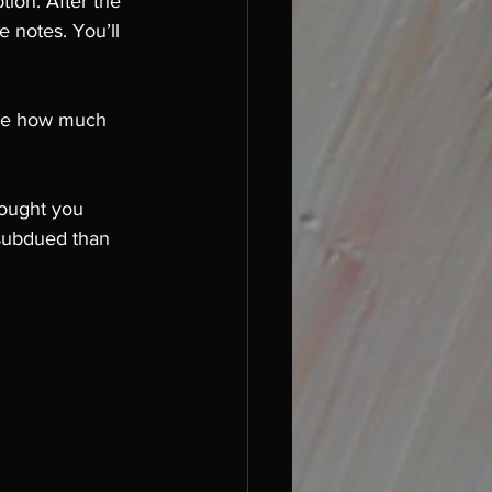
tion. After the 
e notes. You’ll 
nie how much 
rought you 
subdued than 