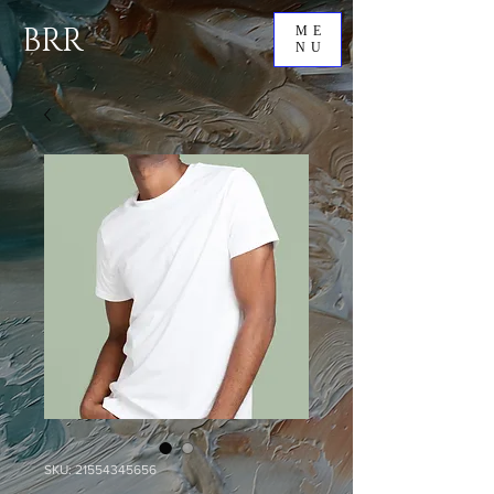
BRR
ME
NU
SKU: 21554345656