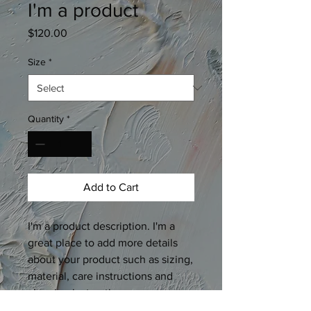
I'm a product
Price
$120.00
Size
*
Quantity
*
Add to Cart
I'm a product description. I'm a 
great place to add more details 
about your product such as sizing, 
material, care instructions and 
cleaning instructions.