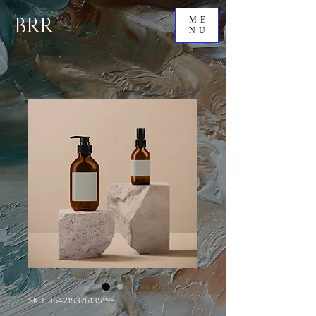
BRR
ME
NU
SKU: 364215376135199