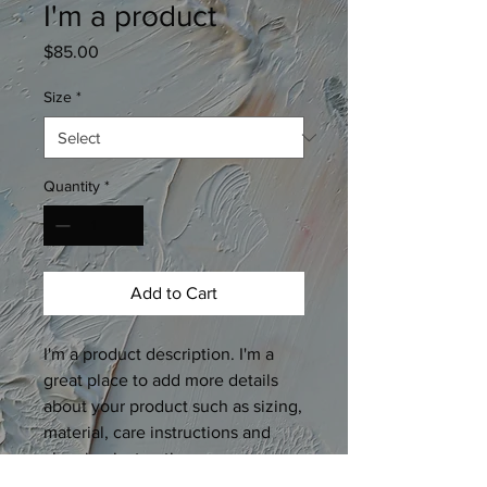
I'm a product
Price
$85.00
Size
*
Quantity
*
Add to Cart
I'm a product description. I'm a 
great place to add more details 
about your product such as sizing, 
material, care instructions and 
cleaning instructions.