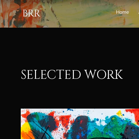
BRR
Home
SELECTED WORK