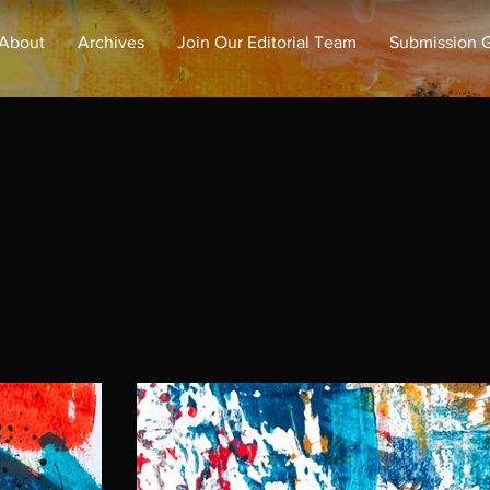
About
Archives
Join Our Editorial Team
Submission G