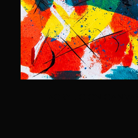
ACRYLIC ON CANVA