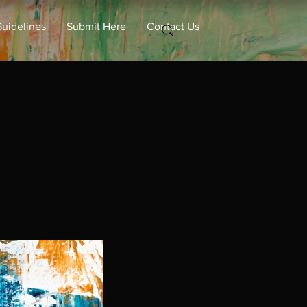
uidelines
Submit Here
Contact Us