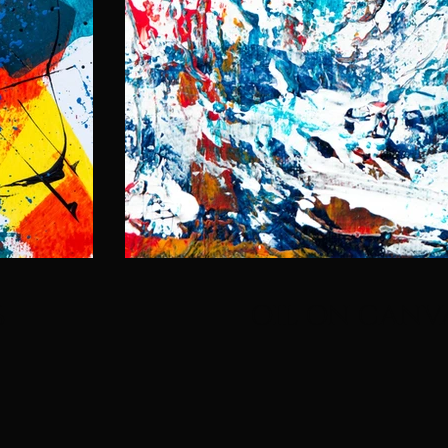
S
OIL ON CANV