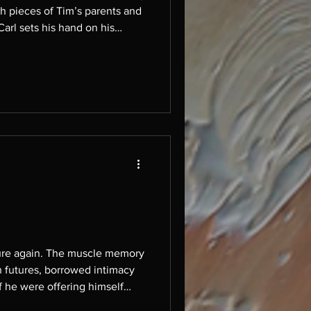
arl sets his hand on his
it was thousand
scle memory
 futures, borrowed intimacy
if he were offering himself
 light with antici