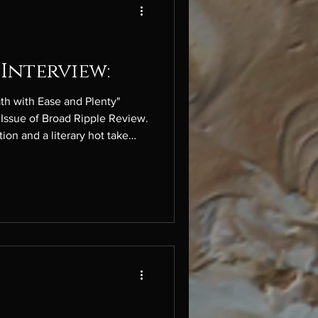
Interview:
th with Ease and Plenty"
Issue of Broad Ripple Review.
ion and a literary hot take
sed semi-colon. I used to be a
yle changed over time (as I
 I left it behind. And of
humbug with AI-generated
t is. My literary hot