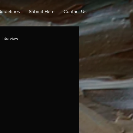
uidelines
Submit Here
Contact Us
Interview