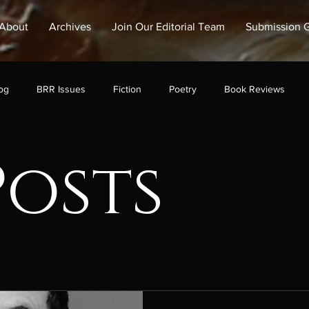
About
Archives
Join Our Editorial Team
Submission G
og
BRR Issues
Fiction
Poetry
Book Reviews
Posts