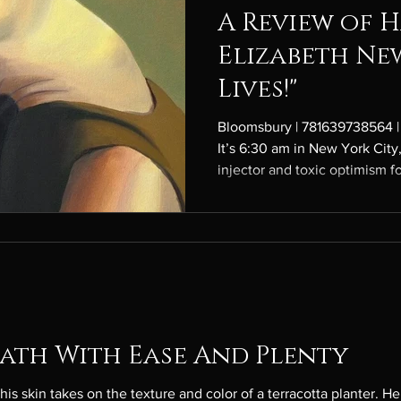
A Review of H
Elizabeth Ne
Lives!"
Bloomsbury | 781639738564 |
It’s 6:30 am in New York City,
injector and toxic optimism f
devotee, an ideal girlfriend f
and a writer for an “anti-fash
superior version of W. Over t
hours, her internal monologue
simple enough: Agnes wants some
feminist After H
eath With Ease And Plenty
es on the texture and color of a terracotta planter. He knows the shade well, having