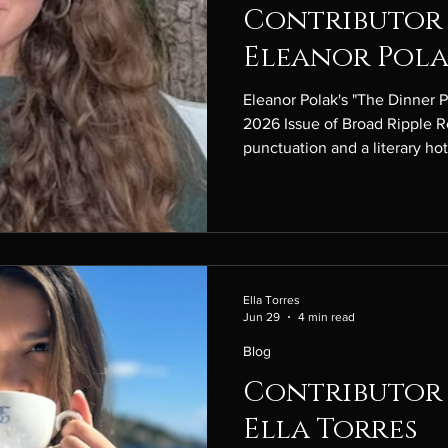
Contributor 
Eleanor Pol
Eleanor Polak's "The Dinner P
2026 Issue of Broad Ripple R
punctuation and a literary ho
punctuation mark is the m dash
most emotionally expressive 
hot take I have is that, regar
version, Wuthering Heights’ 
very little romantic chemistry
“The Dinner Party
Ella Torres
Jun 29
4 min read
Blog
Contributor 
Ella Torres