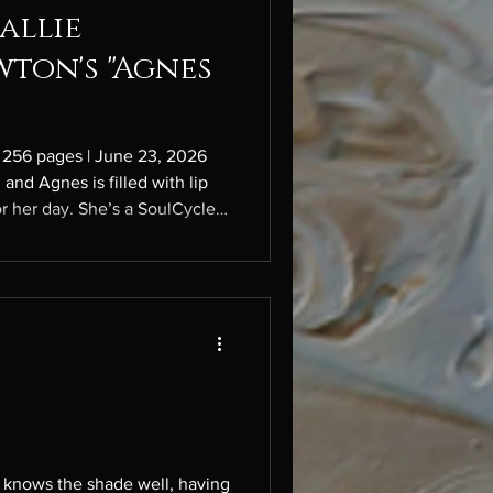
allie
wton's "Agnes
 256 pages | June 23, 2026
 and Agnes is filled with lip
or her day. She’s a SoulCycle
or her novelist partner Nathan,
ion” magazine called Whorl, a
he course of twenty-four
 never stops, and her goal is
one to kill her. Like a