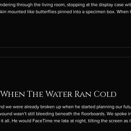
om, stopping at the display case with pieces of Tim’s parents and
skin mounted like butterflies pinned into a specimen box. When C
ow, not just still, as though he is one of those hundreds—maybe 
 When The Water Ran Cold
 were already broken up when he started planning our future again. The mu
ound wasn’t still bleeding beneath the floorboards. We spoke in
it all. He would FaceTime me late at night, tilting the screen as 
him whole. “I didn’t want to spoil the surprise,” he said, his voice