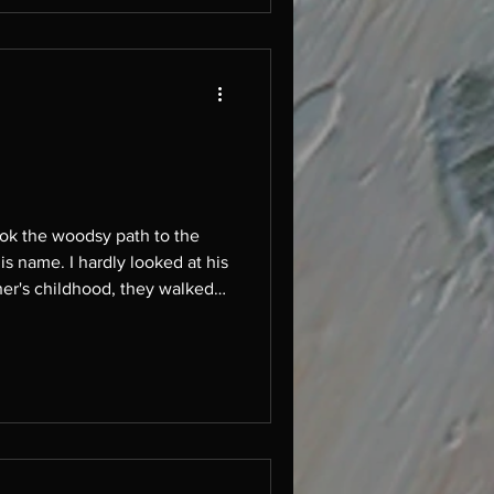
is name. I hardly looked at his
barefoot for their penance, prayed at the church. He wore grown men's shoes and zippered pants. He walked