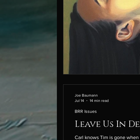
Joe Baumann
Jul 14
14 min read
BRR Issues
Leave Us In D
Carl knows Tim is gone when his skin tak