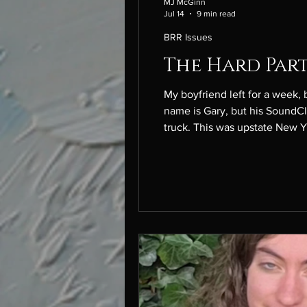
MJ McGinn
Jul 14
9 min read
BRR Issues
The Hard Part
My boyfriend left for a week, but he hasn
name is Gary, but his SoundCloud rapper name is G-Dirt
truck. This was upstate New York, where everyone owned a rusty red truck. Gary fit in. It snowed all the time that year. We