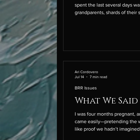
spent the last several days wandering through the living ro
grandparents, shards of their 
husband’s chest, it feels holl
Ari Cordovero
Jul 14
7 min read
BRR Issues
What We Said
I was four months pregnant, and we
came easily—pretending the w
like proof we hadn’t imagined 
carefully, hoping I would take 