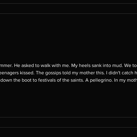
he woodsy path to the
teenagers kissed. The gossips told my mother this. I didn't catch h
vals of the saints. A pellegrino. In my mother's childhood, they walked