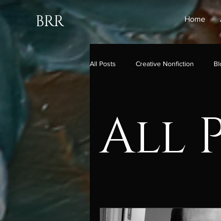
BRR
Home
All Posts
Creative Nonfiction
Bl
All 