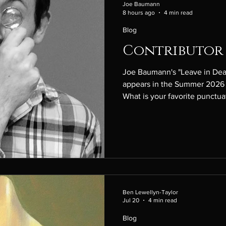
Joe Baumann
8 hours ago
4 min read
Blog
Contributor 
Joe Baumann's "Leave in Dea
appears in the Summer 2026 
What is your favorite punctuat
you have? Oh, I love a well-u
big em-dash fan, but as my st
think many writers' styles do),
course, now there's all the 
garbage overusing them, so semi-colon i
take, which may not actu
Ben Lewellyn-Taylor
Jul 20
4 min read
Blog