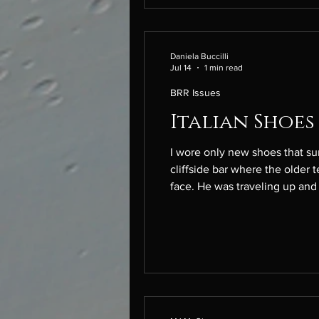
Daniela Buccilli
Jul 14
1 min read
BRR Issues
Italian Shoes
I wore only new shoes that summer. He asked to walk with me. My heels sank into mud. We took t
cliffside bar where the older 
face. He was traveling up and down the boot to festi