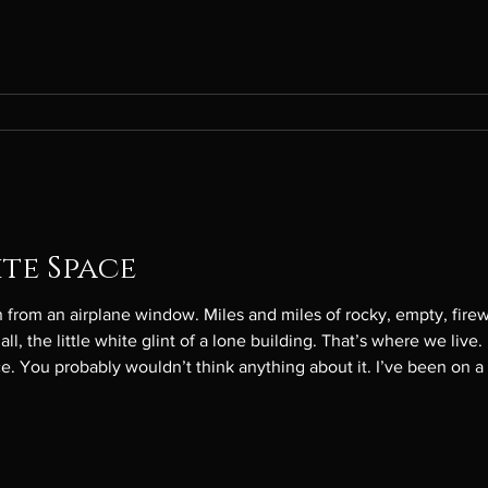
ite Space
rom an airplane window. Miles and miles of rocky, empty, firew
ll, the little white glint of a lone building. That’s where we liv
e. You probably wouldn’t think anything about it. I’ve been on a
et me have the window seat on the way back, so I know there are a