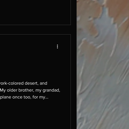
ork-colored desert, and
e. My older brother, my grandad,
 plane once too, for my
ll sorts of strange sh