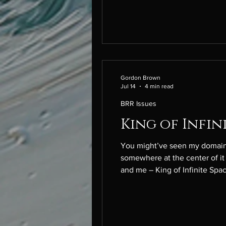
Gordon Brown
Jul 14
4 min read
BRR Issues
King of Infin
You might’ve seen my domain f
somewhere at the center of it a
and me – King of Infinite Spac
parents’ funeral. My brother l