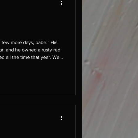
used to smoke cigarettes in the rusty red truck bed, snow everywhere, letting ourselves get buried together.