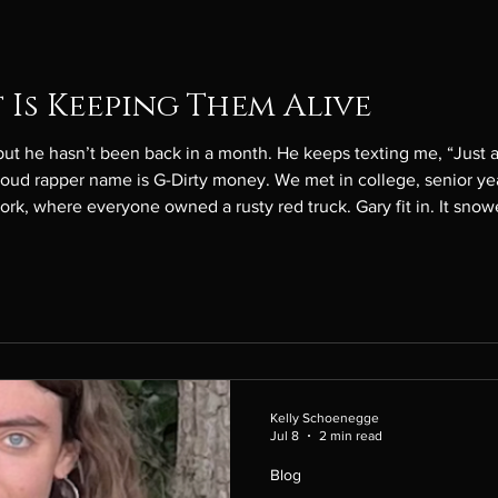
 Is Keeping Them Alive
’t been back in a month. He keeps texting me, “Just a few more days, babe.” His
y money. We met in college, senior year, and he owned a rusty red
Kelly Schoenegge
Jul 8
2 min read
Blog