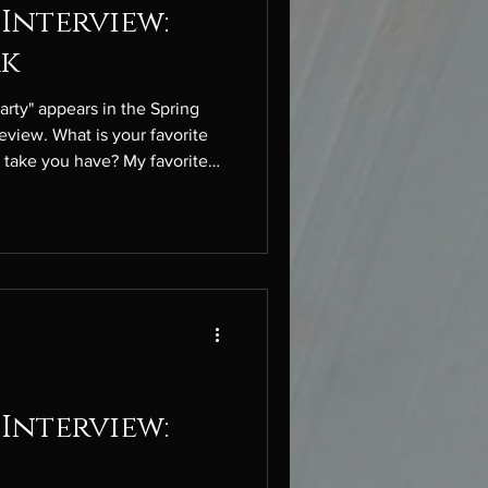
Interview:
ak
arty" appears in the Spring
eview. What is your favorite
t take you have? My favorite
 (—). I think it’s one of the
punctuation marks. A literary
dless of the recent movie
Catherine and Heathcliff have
. What inspired you to write
Interview: